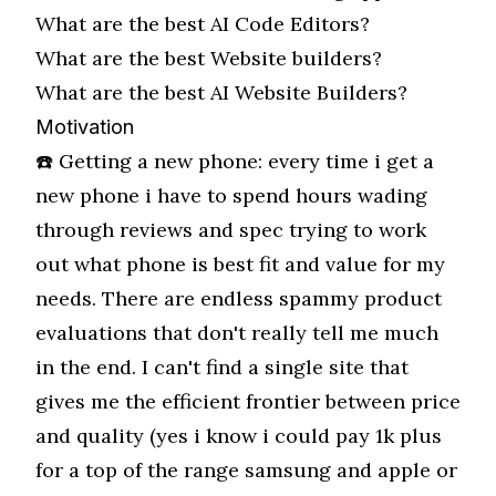
What are the best
AI Code Editors
?
What are the best
Website builders
?
What are the best
AI Website Builders
?
Motivation
☎️ Getting a new phone: every time i get a
new phone i have to spend hours wading
through reviews and spec trying to work
out what phone is best fit and value for my
needs. There are endless spammy product
evaluations that don't really tell me much
in the end. I can't find a single site that
gives me the efficient frontier between price
and quality (yes i know i could pay 1k plus
for a top of the range samsung and apple or