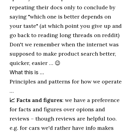
repeating their docs only to conclude by
saying "which one is better depends on
your taste" (at which point you give up and
go back to reading long threads on reddit)
Don't we remember when the internet was
supposed to make product search better,
quicker, easier … 😉
What this is …
Principles and patterns for how we operate
…
📈 Facts and figures
: we have a preference
for facts and figures over opions and
reviews – though reviews are helpful too.
e.g. for cars we'd rather have info makes