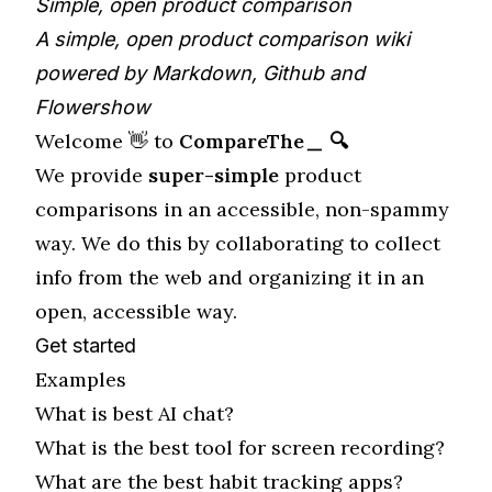
Simple, open product comparison
A simple, open product comparison wiki
powered by Markdown, Github and
Flowershow
Welcome 👋 to
CompareThe＿ 🔍
We provide
super-simple
product
comparisons in an accessible, non-spammy
way. We do this by collaborating to collect
info from the web and organizing it in an
open, accessible way.
Get started
Examples
What is best AI chat?
What is the best tool for screen recording?
What are the best habit tracking apps?