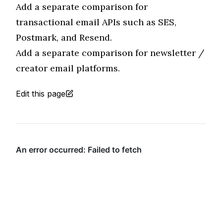
Add a separate comparison for
transactional email APIs such as SES,
Postmark, and Resend.
Add a separate comparison for newsletter /
creator email platforms.
Edit this page