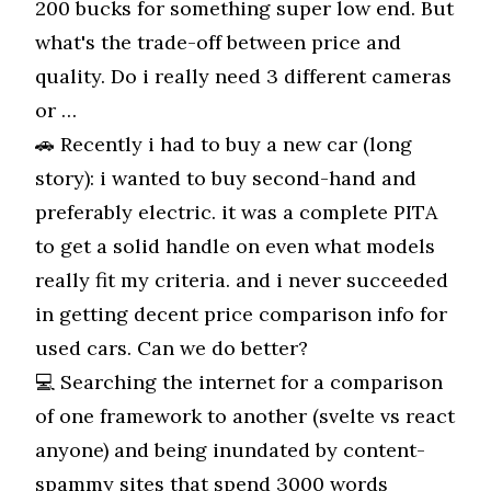
200 bucks for something super low end. But
what's the trade-off between price and
quality. Do i really need 3 different cameras
or …
🚗 Recently i had to buy a new car (long
story): i wanted to buy second-hand and
preferably electric. it was a complete PITA
to get a solid handle on even what models
really fit my criteria. and i never succeeded
in getting decent price comparison info for
used cars. Can we do better?
💻 Searching the internet for a comparison
of one framework to another (svelte vs react
anyone) and being inundated by content-
spammy sites that spend 3000 words