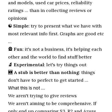
and models, used car prices, reliability
ratings … than in collecting reviews or
opinions
☯ Simple
: try to present what we have with
most relevant info first. Graphs are good etc
…
🎡 Fun
: it's not a business, it's helping each
other and the world to find stuff better
🔬 Experimental
: let's try things out
🆕 A stub is better than nothing
: things
don't have to perfect to get started …
What this is not …
We aren't trying to give reviews
We aren't aiming to be comprehensive. If
only end up comparing S3, R2 and Azure