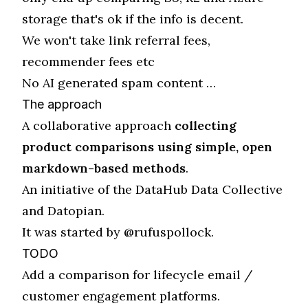
storage that's ok if the info is decent.
We won't take link referral fees,
recommender fees etc
No AI generated spam content …
The approach
A collaborative approach
collecting
product comparisons using simple, open
markdown-based methods
.
An initiative of the
DataHub Data Collective
and
Datopian
.
It was started by
@rufuspollock
.
TODO
Add a comparison for lifecycle email /
customer engagement platforms.