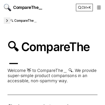
CompareThe__
Ctrl+K
Op
🔍 CompareThe＿
🔍 CompareThe
＿
Welcome 👋 to CompareThe＿ 🔍. We provide
super-simple product comparisons in an
accessible, non-spammy way.