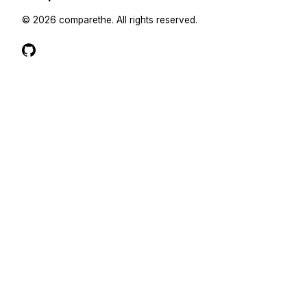
©
2026
comparethe
. All rights reserved.