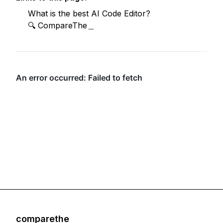
What is the best AI Code Editor?
🔍 CompareThe＿
comparethe
Footer