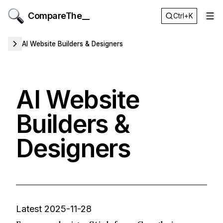
CompareThe__
Ctrl+K
Op
AI Website Builders & Designers
AI Website
Builders &
Designers
Latest 2025-11-28