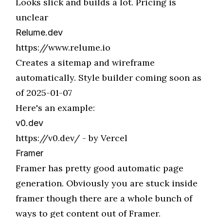
Looks slick and builds a lot. Pricing is
unclear
Relume.dev
https://www.relume.io
Creates a sitemap and wireframe
automatically. Style builder coming soon as
of 2025-01-07
Here's an example:
v0.dev
https://v0.dev/
- by Vercel
Framer
Framer has pretty good automatic page
generation. Obviously you are stuck inside
framer though there are a whole bunch of
ways to get content out of Framer.