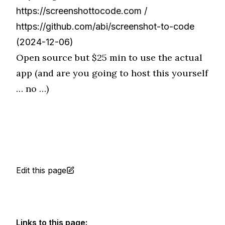
https://screenshottocode.com
/
https://github.com/abi/screenshot-to-code
(2024-12-06)
Open source but $25 min to use the actual
app (and are you going to host this yourself
… no …)
Edit this page
Links to this page: