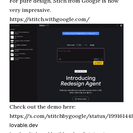
For pure design, Stich from Google is now
very impressive.
https://stitch.withgoogle.com/
Check out the demo here:
https://x.com/stitchbygoogle/status/19916144
lovable.dev