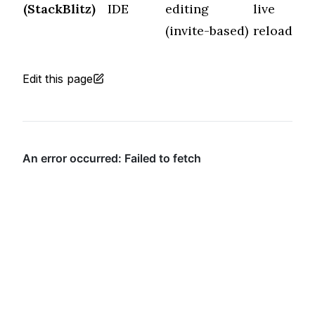
(StackBlitz)
IDE
editing
live
f
(invite-based)
reload
Edit this page