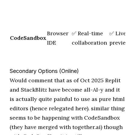
Browser
✅ Real-time
✅ Live
M
CodeSandbox
IDE
collaboration
preview
f
Secondary Options (Online)
Would comment that as of Oct 2025 Replit
and StackBlitz have become all-AI-y and it
is actually quite painful to use as pure html
editors (hence relegated here). similar thing
seems to be happening with CodeSandbox
(they have merged with together.ai) though