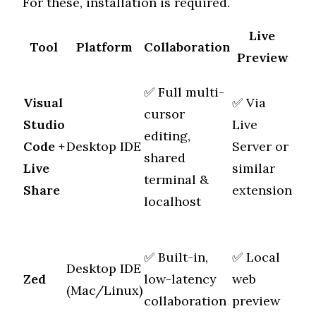
For these, installation is required.
Live
Tool
Platform
Collaboration
Sc
Preview
✅ Full multi-
Visual
✅ Via
cursor
Studio
Live
editing,
Mul
Code
+
Desktop IDE
Server or
shared
file
Live
similar
terminal &
Share
extension
localhost
✅ Built-in,
✅ Local
Desktop IDE
Mul
Zed
low-latency
web
(Mac/Linux)
file
collaboration
preview