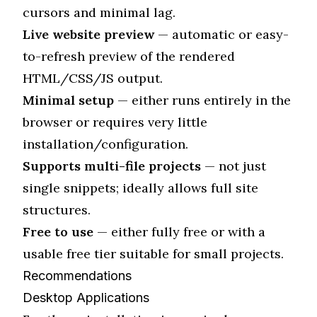
cursors and minimal lag.
Live website preview
— automatic or easy-
to-refresh preview of the rendered
HTML/CSS/JS output.
Minimal setup
— either runs entirely in the
browser or requires very little
installation/configuration.
Supports multi-file projects
— not just
single snippets; ideally allows full site
structures.
Free to use
— either fully free or with a
usable free tier suitable for small projects.
Recommendations
Desktop Applications