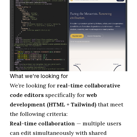
What we're looking for
We’re looking for
real-time collaborative
code editors
specifically for
web
development (HTML + Tailwind)
that meet
the following criteria:
Real-time collaboration
— multiple users
can edit simultaneously with shared