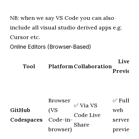
NB: when we say VS Code you can also
include all visual studio derived apps e.g.
Cursor etc.
Online Editors (Browser-Based)
Live
Tool
Platform
Collaboration
Preview
Browser
✅ Full
✅ Via
VS
GitHub
(VS
web
M
Code Live
Codespaces
Code-in-
server
f
Share
browser)
preview