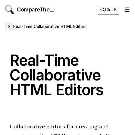
CompareThe__
Ctrl+K
Op
Real-Time Collaborative HTML Editors
Real-Time
Collaborative
HTML Editors
Collaborative editors for creating and