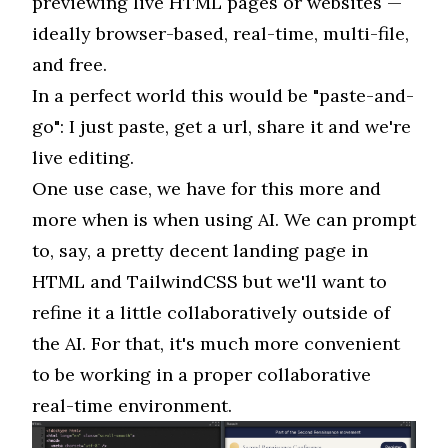
previewing live HTML pages or websites —
ideally browser-based, real-time, multi-file,
and free.
In a perfect world this would be "paste-and-
go": I just paste, get a url, share it and we're
live editing.
One use case, we have for this more and
more when is when using AI. We can prompt
to, say, a pretty decent landing page in
HTML and TailwindCSS but we'll want to
refine it a little collaboratively outside of
the AI. For that, it's much more convenient
to be working in a proper collaborative
real-time environment.