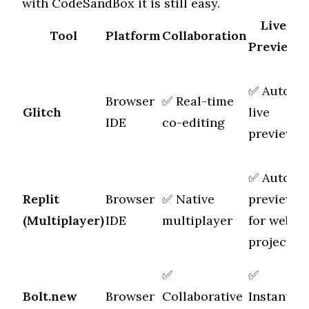
with CodeSandBox it is still easy.
Live
Tool
Platform
Collaboration
Preview
✅ Auto
Browser
✅ Real-time
M
Glitch
live
IDE
co-editing
f
preview
✅ Auto
Replit
Browser
✅ Native
preview
M
(Multiplayer)
IDE
multiplayer
for web
f
projects
✅
✅
Bolt.new
Browser
Collaborative
Instant
M