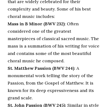
that are widely celebrated for their
complexity and beauty. Some of his best
choral music includes:
Mass in B Minor (BWV 232)
: Often
considered one of the greatest
masterpieces of classical sacred music. The
mass is a summation of his writing for voice
and contains some of the most beautiful
choral music he composed.
St. Matthew Passion (BWV 244)
: A
monumental work telling the story of the
Passion, from the Gospel of Matthew. It is
known for its deep expressiveness and its
grand scale.
St. John Passion (BWV 245)
: Similar in style