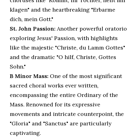
choruses like "Kommt, ihr Töchter, helft mir
klagen" and the heartbreaking "Erbarme
dich, mein Gott."
St. John Passion:
Another powerful oratorio
exploring Jesus' Passion, with highlights
like the majestic "Christe, du Lamm Gottes"
and the dramatic "O hilf, Christe, Gottes
Sohn."
B Minor Mass:
One of the most significant
sacred choral works ever written,
encompassing the entire Ordinary of the
Mass. Renowned for its expressive
movements and intricate counterpoint, the
"Gloria" and "Sanctus" are particularly
captivating.