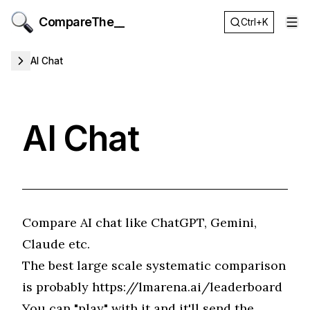
CompareThe__
Ctrl+K
Op
AI Chat
AI Chat
Compare AI chat like ChatGPT, Gemini,
Claude etc.
The best large scale systematic comparison
is probably
https://lmarena.ai/leaderboard
You can "play" with it and it'll send the