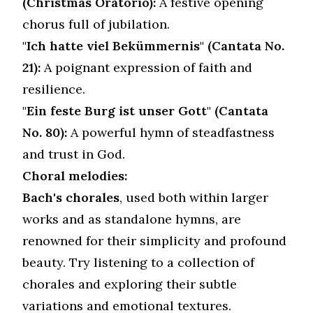
(Christmas Oratorio):
A festive opening
chorus full of jubilation.
"Ich hatte viel Bekümmernis" (Cantata No.
21):
A poignant expression of faith and
resilience.
"Ein feste Burg ist unser Gott" (Cantata
No. 80):
A powerful hymn of steadfastness
and trust in God.
Choral melodies:
Bach's chorales
, used both within larger
works and as standalone hymns, are
renowned for their simplicity and profound
beauty. Try listening to a collection of
chorales and exploring their subtle
variations and emotional textures.