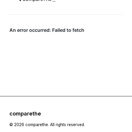
comparethe
Footer
©
2026
comparethe
. All rights reserved.