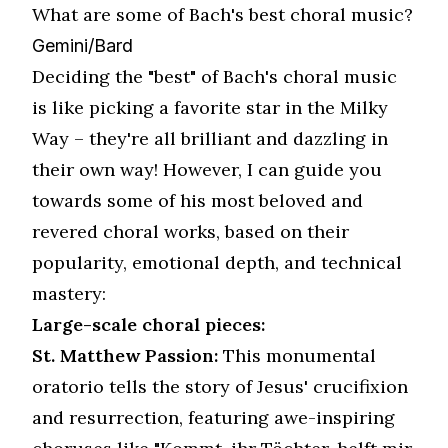
What are some of Bach's best choral music?
Gemini/Bard
Deciding the "best" of Bach's choral music
is like picking a favorite star in the Milky
Way – they're all brilliant and dazzling in
their own way! However, I can guide you
towards some of his most beloved and
revered choral works, based on their
popularity, emotional depth, and technical
mastery:
Large-scale choral pieces:
St. Matthew Passion:
This monumental
oratorio tells the story of Jesus' crucifixion
and resurrection, featuring awe-inspiring