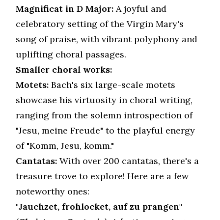
Magnificat in D Major:
A joyful and
celebratory setting of the Virgin Mary's
song of praise, with vibrant polyphony and
uplifting choral passages.
Smaller choral works:
Motets:
Bach's six large-scale motets
showcase his virtuosity in choral writing,
ranging from the solemn introspection of
"Jesu, meine Freude" to the playful energy
of "Komm, Jesu, komm."
Cantatas:
With over 200 cantatas, there's a
treasure trove to explore! Here are a few
noteworthy ones:
"Jauchzet, frohlocket, auf zu prangen"