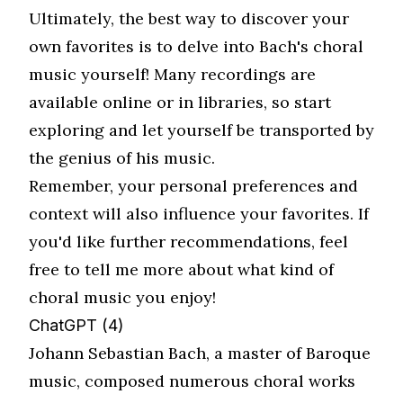
Ultimately, the best way to discover your
own favorites is to delve into Bach's choral
music yourself! Many recordings are
available online or in libraries, so start
exploring and let yourself be transported by
the genius of his music.
Remember, your personal preferences and
context will also influence your favorites. If
you'd like further recommendations, feel
free to tell me more about what kind of
choral music you enjoy!
ChatGPT (4)
Johann Sebastian Bach, a master of Baroque
music, composed numerous choral works