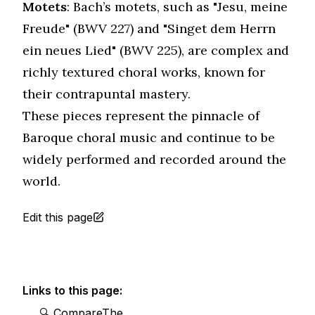
Motets
: Bach’s motets, such as "Jesu, meine
Freude" (BWV 227) and "Singet dem Herrn
ein neues Lied" (BWV 225), are complex and
richly textured choral works, known for
their contrapuntal mastery.
These pieces represent the pinnacle of
Baroque choral music and continue to be
widely performed and recorded around the
world.
Edit this page
Links to this page:
🔍 CompareThe＿