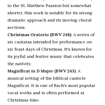
to the St. Matthew Passion but somewhat
shorter, this work is notable for its strong
dramatic approach and its moving choral
sections.
Christmas Oratorio (BWV 248)
: A series of
six cantatas intended for performance on
six feast days of Christmas. It's known for
its joyful and festive music that celebrates
the nativity.
Magnificat in D Major (BWV 243)
: A
musical setting of the biblical canticle
Magnificat. It is one of Bach's most popular
vocal works and is often performed at
Christmas time.