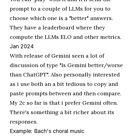
prompt to a couple of LLMs for you to
choose which one is a "better" answers.
They have a leaderboard where they
compute the LLMs ELO and other metrics.
Jan 2024
With release of Gemini seen a lot of
discussion of type "Is Gemini better/worse
than ChatGPT". Also personally interested
as i use both an a bit tedious to copy and
paste prompts between and then compare.
My 2c so far is that i prefer Gemini often.
There's something a bit richer about its
responses.
Example: Bach's choral music