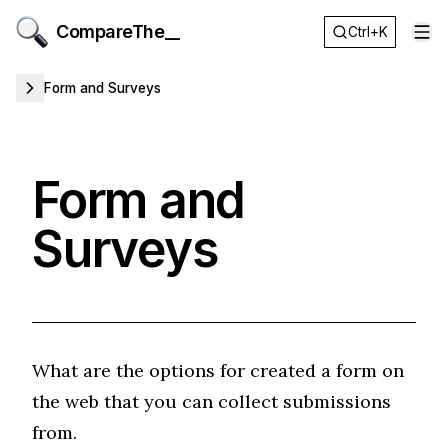
CompareThe__
Ctrl+K
Op
Form and Surveys
Form and
Surveys
What are the options for created a form on
the web that you can collect submissions
from.