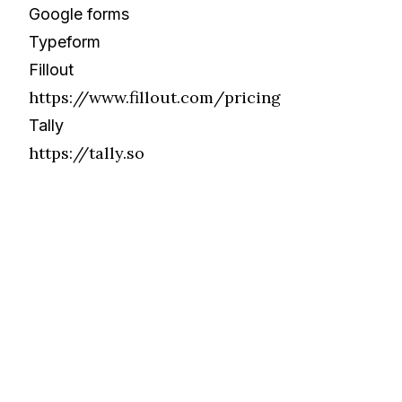
Google forms
Typeform
Fillout
https://www.fillout.com/pricing
Tally
https://tally.so