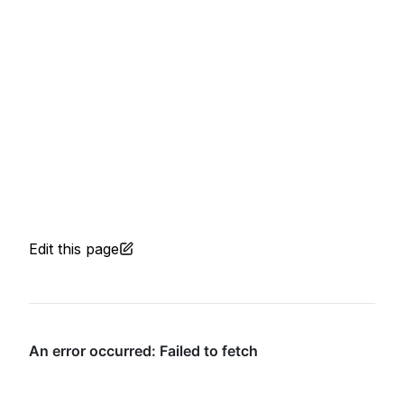
Edit this page